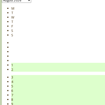
M
T
W
T
F
S
S
1
2
3
4
5
6
7
8
9