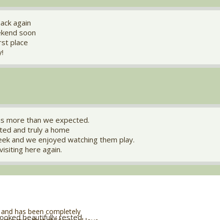
ack again
ekend soon
irst place
y!
s more than we expected.
ated and truly a home
reek and we enjoyed watching them play.
visiting here again.
 and has been completely
looked beautifully rested.