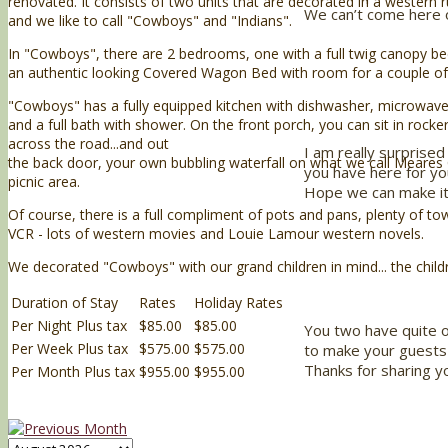
renovated. It consists of two units that are decorated in a western rus
We can’t come here o
and we like to call "Cowboys" and "Indians".
In "Cowboys", there are 2 bedrooms, one with a full twig canopy bed
an authentic looking Covered Wagon Bed with room for a couple o
"Cowboys" has a fully equipped kitchen with dishwasher, microwave
and a full bath with shower. On the front porch, you can sit in rock
across the road...and out
I am really surprised 
the back door, your own bubbling waterfall on what we call Meares
you have here for yo
picnic area.
Hope we can make it
Of course, there is a full compliment of pots and pans, plenty of to
VCR - lots of western movies and Louie Lamour western novels.
We decorated "Cowboys" with our grand children in mind... the children
Duration of Stay
Rates
Holiday Rates
Per Night Plus tax
$85.00
$85.00
You two have quite 
Per Week Plus tax
$575.00
$575.00
to make your guests 
Thanks for sharing yo
Per Month Plus tax
$955.00
$955.00