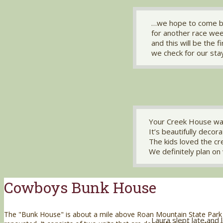
…we hope to come b
for another race we
and this will be the f
we check for our sta
Your Creek House wa
It’s beautifully decor
The kids loved the c
We definitely plan on 
Cowboys Bunk House
The "Bunk House" is about a mile above Roan Mountain State Park
Laura slept late and 