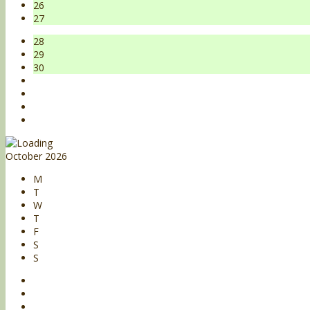
26
27
28
29
30
October 2026
M
T
W
T
F
S
S