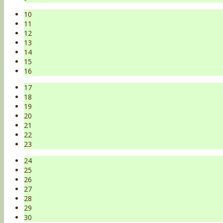
10
11
12
13
14
15
16
17
18
19
20
21
22
23
24
25
26
27
28
29
30