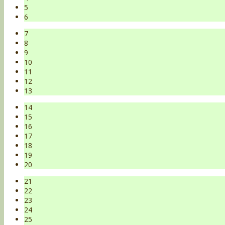
5
6
7
8
9
10
11
12
13
14
15
16
17
18
19
20
21
22
23
24
25