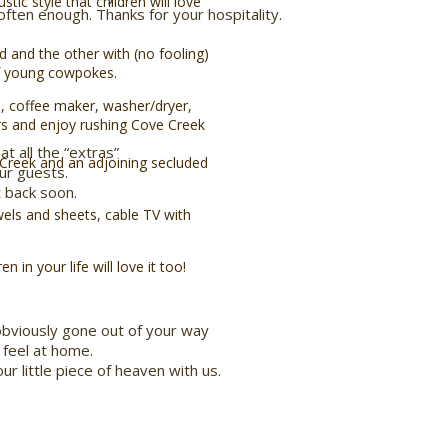
tic style that children will love
ften enough. Thanks for your hospitality.
 and the other with (no fooling)
f young cowpokes.
, coffee maker, washer/dryer,
ers and enjoy rushing Cove Creek
at all the “extras”
 Creek and an adjoining secluded
ur guests.
 back soon.
wels and sheets, cable TV with
 in your life will love it too!
obviously gone out of your way
feel at home.
ur little piece of heaven with us.