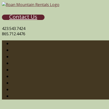
Contact Us
423.543.7424
865.712.4476