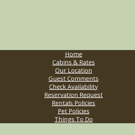
Home
Cabins & Rates
Our Location
Guest Comments
Check Availability
Reservation Request
Rentals Policies
Pet Policies
Things To Do