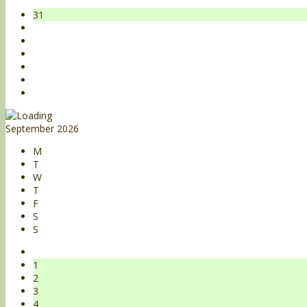
31
September 2026
M
T
W
T
F
S
S
1
2
3
4