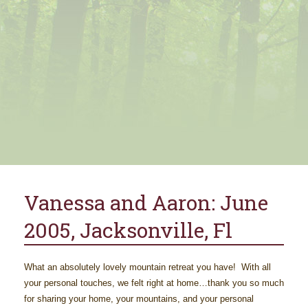
Vanessa and Aaron: June
2005, Jacksonville, Fl
What an absolutely lovely mountain retreat you have! With all
your personal touches, we felt right at home…thank you so much
for sharing your home, your mountains, and your personal