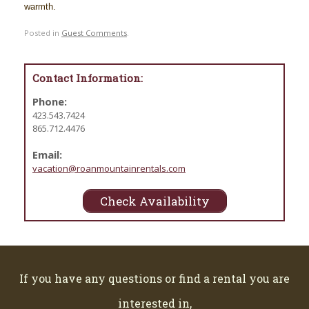
warmth.
Posted in
Guest Comments
.
Contact Information:
Phone:
423.543.7424
865.712.4476
Email:
vacation@roanmountainrentals.com
Check Availability
If you have any questions or find a rental you are
interested in,