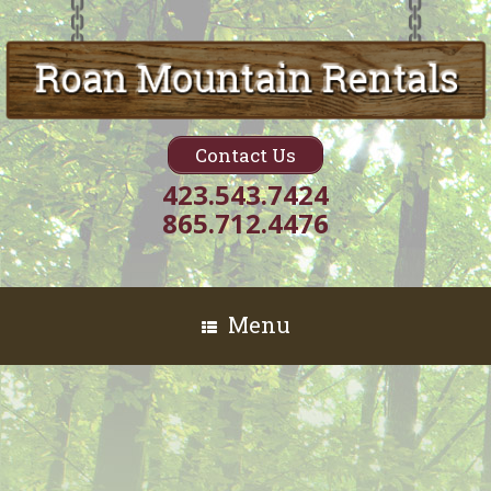
Contact Us
423.543.7424
865.712.4476
Menu