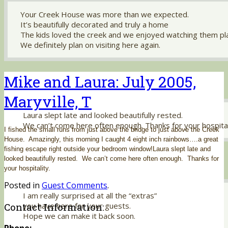
Your Creek House was more than we expected.
It’s beautifully decorated and truly a home
The kids loved the creek and we enjoyed watching them pl
We definitely plan on visiting here again.
Mike and Laura: July 2005,
Maryville, T
Laura slept late and looked beautifully rested.
We can’t come here often enough. Thanks for your hospital
I fished the small runs from just above the bridge to just above the Creek
House. Amazingly, this morning I caught 4 eight inch rainbows….a great
fishing escape right outside your bedroom window!Laura slept late and
looked beautifully rested. We can’t come here often enough. Thanks for
your hospitality.
Posted in
Guest Comments
.
I am really surprised at all the “extras”
Contact Information:
you have here for your guests.
Hope we can make it back soon.