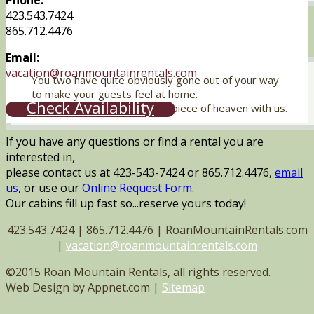
Phone:
423.543.7424
865.712.4476
Email:
vacation@roanmountainrentals.com
You two have quite obviously gone out of your way
to make your guests feel at home.
Check Availability
Thanks for sharing your little piece of heaven with us.
If you have any questions or find a rental you are
interested in,
please contact us at 423-543-7424 or 865.712.4476,
email
us
, or use our
Online Request Form
.
Our cabins fill up fast so...reserve yours today!
423.543.7424 | 865.712.4476 | RoanMountainRentals.com
|
vacation@roanmountainrentals.com
©2015 Roan Mountain Rentals, all rights reserved.
Web Design by Appnet.com |
Sitemap