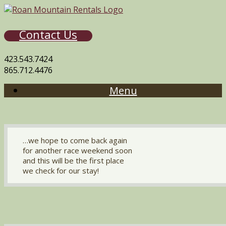
Contact Us
423.543.7424
865.712.4476
Menu
…we hope to come back again
for another race weekend soon
and this will be the first place
we check for our stay!