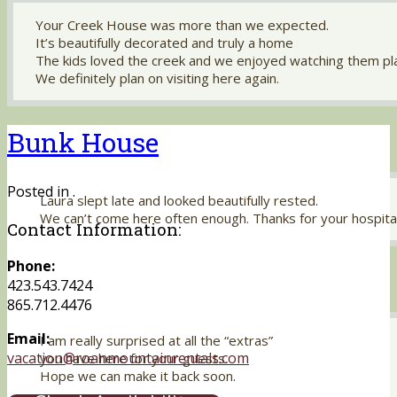
Your Creek House was more than we expected.
It’s beautifully decorated and truly a home
The kids loved the creek and we enjoyed watching them pl
We definitely plan on visiting here again.
Bunk House
Posted in .
Laura slept late and looked beautifully rested.
We can’t come here often enough. Thanks for your hospital
Contact Information:
Phone:
423.543.7424
865.712.4476
Email:
I am really surprised at all the “extras”
vacation@roanmountainrentals.com
you have here for your guests.
Hope we can make it back soon.