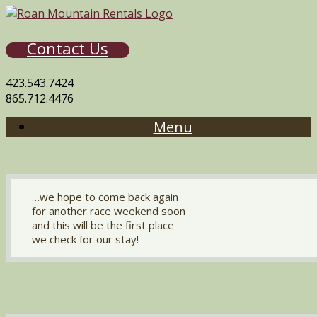
Contact Us
423.543.7424
865.712.4476
Menu
…we hope to come back again
for another race weekend soon
and this will be the first place
we check for our stay!