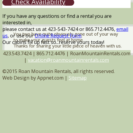
Check Availability
If you have any questions or find a rental you are
interested in,
please contact us at 423-543-7424 or 865.712.4476,
email
You two have quite obviously gone out of your way
us
, or use our
Online Request Form
.
to make your guests feel at home.
Our cabins fill up fast so...reserve yours today!
Thanks for sharing your little piece of heaven with us.
423.543.7424 | 865.712.4476 | RoanMountainRentals.com
|
vacation@roanmountainrentals.com
©2015 Roan Mountain Rentals, all rights reserved.
Web Design by Appnet.com |
Sitemap