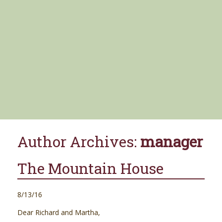
Author Archives:
manager
The Mountain House
8/13/16
Dear Richard and Martha,