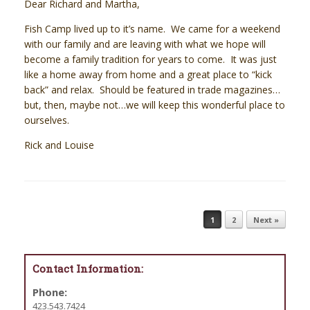
Dear Richard and Martha,
Fish Camp lived up to it’s name. We came for a weekend
with our family and are leaving with what we hope will
become a family tradition for years to come. It was just
like a home away from home and a great place to “kick
back” and relax. Should be featured in trade magazines…
but, then, maybe not…we will keep this wonderful place to
ourselves.
Rick and Louise
Post navigation
1
2
Next »
Contact Information:
Phone:
423.543.7424