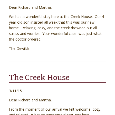
Dear Richard and Martha,
We had a wonderful stay here at the Creek House. Our 4
year old son insisted all week that this was our new
home. Relaxing, cozy, and the creek drowned out all
stress and worries. Your wonderful cabin was just what
the doctor ordered.
The Dewilds
The Creek House
3/11/15
Dear Richard and Martha,
From the moment of our arrival we felt welcome, cozy,
and relaxed. What an awesome place! Just love