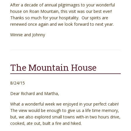
After a decade of annual pilgrimages to your wonderful
house on Roan Mountain, this visit was our best ever!
Thanks so much for your hospitality. Our spirits are
renewed once again and we look forward to next year.
Winnie and Johnny
The Mountain House
8/24/15
Dear Richard and Martha,
What a wonderful week we enjoyed in your perfect cabin!
The view would be enough to give us a life time memory,
but, we also explored small towns with-in two hours drive,
cooked, ate out, built a fire and hiked.