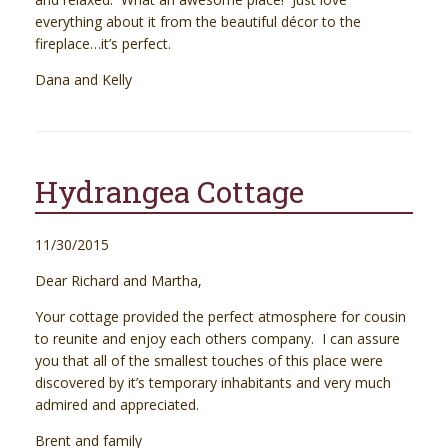
everything about it from the beautiful décor to the
fireplace…it’s perfect.
Dana and Kelly
Hydrangea Cottage
11/30/2015
Dear Richard and Martha,
Your cottage provided the perfect atmosphere for cousin
to reunite and enjoy each others company. I can assure
you that all of the smallest touches of this place were
discovered by it’s temporary inhabitants and very much
admired and appreciated.
Brent and family