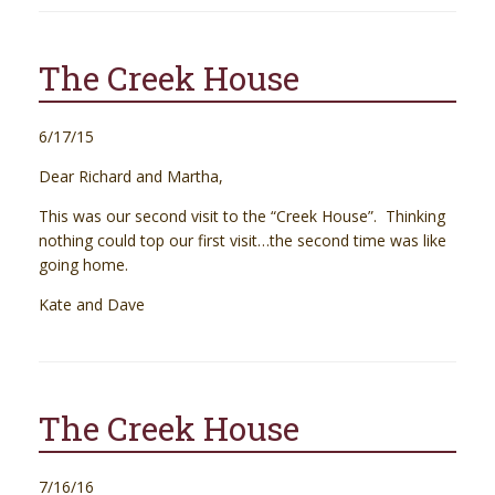
The Creek House
6/17/15
Dear Richard and Martha,
This was our second visit to the “Creek House”. Thinking
nothing could top our first visit…the second time was like
going home.
Kate and Dave
The Creek House
7/16/16