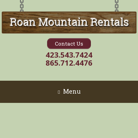
Contact Us
423.543.7424
865.712.4476
Menu