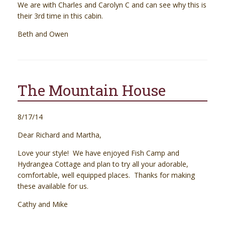
We are with Charles and Carolyn C and can see why this is
their 3rd time in this cabin.
Beth and Owen
The Mountain House
8/17/14
Dear Richard and Martha,
Love your style! We have enjoyed Fish Camp and
Hydrangea Cottage and plan to try all your adorable,
comfortable, well equipped places. Thanks for making
these available for us.
Cathy and Mike