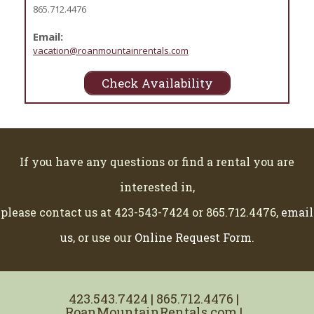
865.712.4476
Email:
vacation@roanmountainrentals.com
Check Availability
If you have any questions or find a rental you are
interested in,
please contact us at 423-543-7424 or 865.712.4476,
email
us
, or use our
Online Request Form
.
423.543.7424 | 865.712.4476 |
RoanMountainRentals.com |