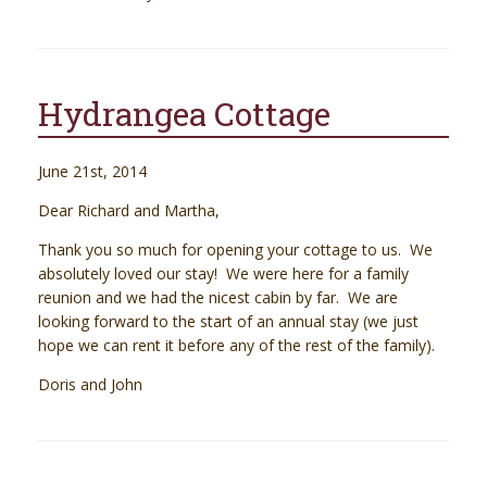
Hydrangea Cottage
June 21st, 2014
Dear Richard and Martha,
Thank you so much for opening your cottage to us. We
absolutely loved our stay! We were here for a family
reunion and we had the nicest cabin by far. We are
looking forward to the start of an annual stay (we just
hope we can rent it before any of the rest of the family).
Doris and John