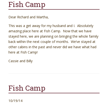
Fish Camp
Dear Richard and Martha,
This was a get away for my husband and I. Absolutely
amazing place here at Fish Camp. Now that we have
stayed here, we are planning on bringing the whole family
back within the next couple of months. We’ve stayed at
other cabins in the past and never did we have what had
here at Fish Camp!
Cassie and Billy
Fish Camp
10/19/14