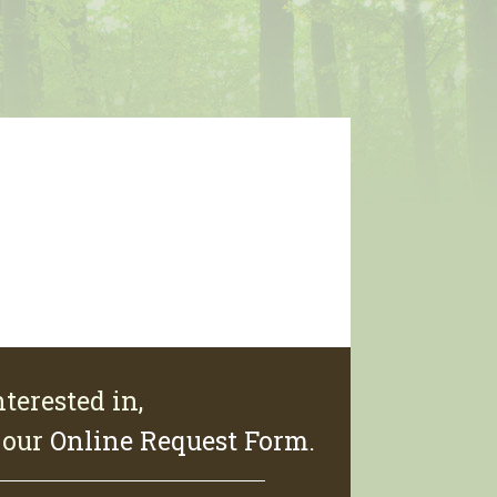
terested in,
e our
Online Request Form
.