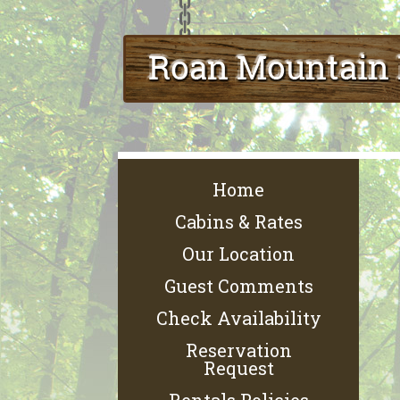
Home
Cabins & Rates
Our Location
Guest Comments
Check Availability
Reservation
Request