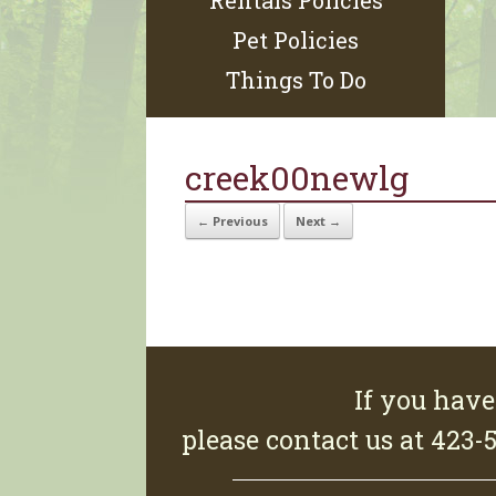
Rentals Policies
Pet Policies
Things To Do
creek00newlg
← Previous
Next →
If you have
please contact us at 423-