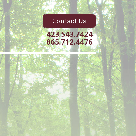
Contact Us
423.543.7424
865.712.4476