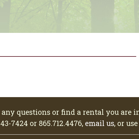
 any questions or find a rental you are in
543-7424 or 865.712.4476,
email us
, or us