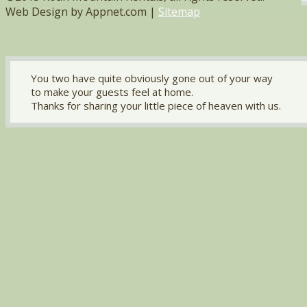
Web Design by Appnet.com |
Sitemap
You two have quite obviously gone out of your way
to make your guests feel at home.
Thanks for sharing your little piece of heaven with us.