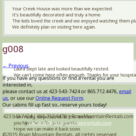
Your Creek House was more than we expected.
It’s beautifully decorated and truly a home
The kids loved the creek and we enjoyed watching them pl
We definitely plan on visiting here again.
g008
← Previous
Laura slept late and looked beautifully rested.
We can’t come here often enough. Thanks for your hospital
If you have any questions or find a rental you are
interested in,
please contact us at 423-543-7424 or 865.712.4476,
email
us
, or use our
Online Request Form
.
Our cabins fill up fast so...reserve yours today!
423.543.7424 | 865.712.4476 | RoanMountainRentals.com
I am really surprised at all the “extras”
|
vacation@roanmountainrentals.com
you have here for your guests.
Hope we can make it back soon.
©2015 Roan Mountain Rentals, all rights reserved.