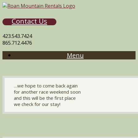
Contact Us
423.543.7424
865.712.4476
Menu
…we hope to come back again
for another race weekend soon
and this will be the first place
we check for our stay!