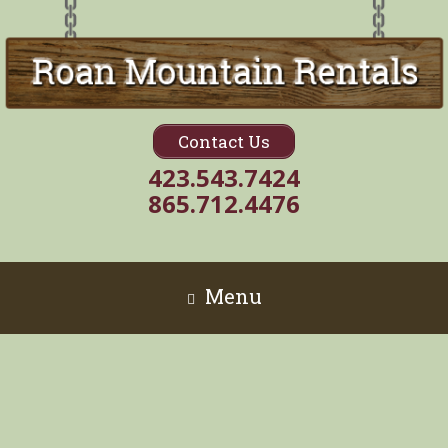
Contact Us
423.543.7424
865.712.4476
Menu