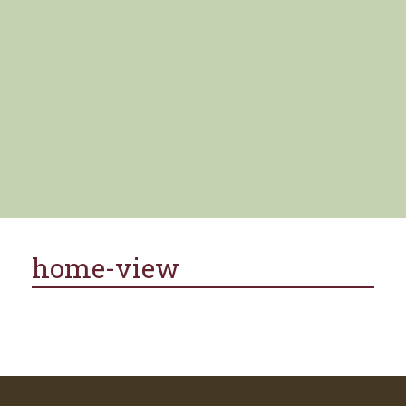
home-view