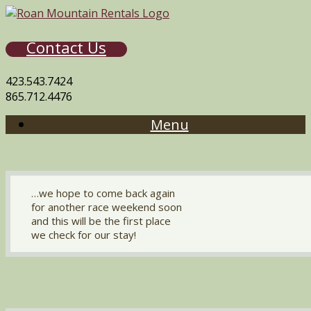
Contact Us
423.543.7424
865.712.4476
Menu
…we hope to come back again
for another race weekend soon
and this will be the first place
we check for our stay!