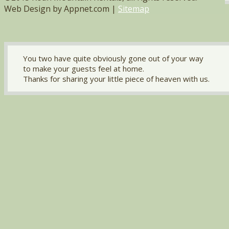
Web Design by Appnet.com |
Sitemap
You two have quite obviously gone out of your way
to make your guests feel at home.
Thanks for sharing your little piece of heaven with us.