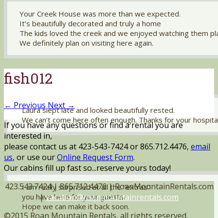
Your Creek House was more than we expected.
It’s beautifully decorated and truly a home
The kids loved the creek and we enjoyed watching them pl
We definitely plan on visiting here again.
fish012
← Previous
Next →
Laura slept late and looked beautifully rested.
We can’t come here often enough. Thanks for your hospital
If you have any questions or find a rental you are
interested in,
please contact us at 423-543-7424 or 865.712.4476,
email
us
, or use our
Online Request Form
.
Our cabins fill up fast so...reserve yours today!
423.543.7424 | 865.712.4476 | RoanMountainRentals.com
I am really surprised at all the “extras”
|
vacation@roanmountainrentals.com
you have here for your guests.
Hope we can make it back soon.
©2015 Roan Mountain Rentals, all rights reserved.