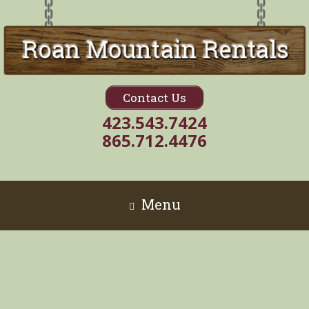
Contact Us
423.543.7424
865.712.4476
Menu