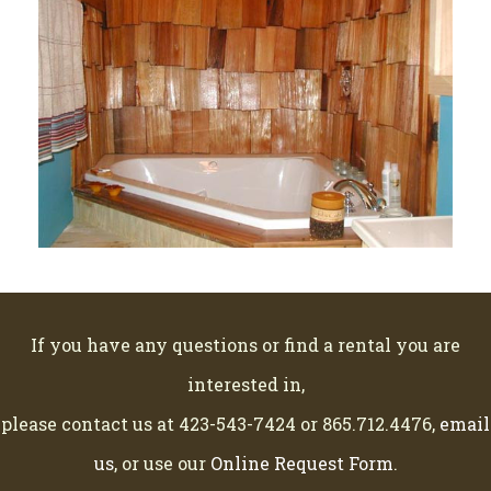
If you have any questions or find a rental you are
interested in,
please contact us at 423-543-7424 or 865.712.4476,
email
us
, or use our
Online Request Form
.