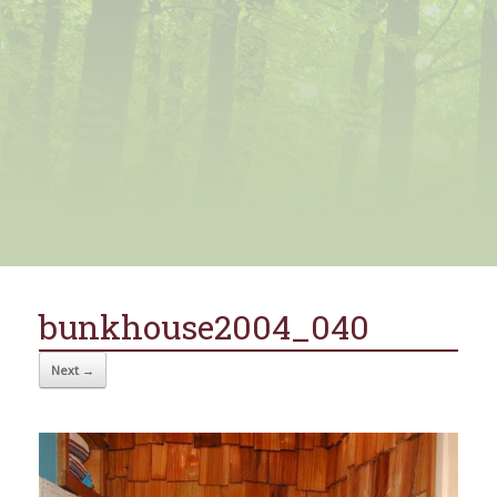
bunkhouse2004_040
Next →