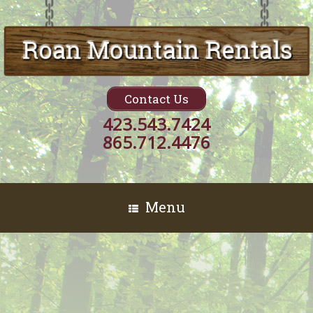
Contact Us
423.543.7424
865.712.4476
Menu