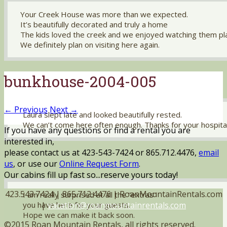
Your Creek House was more than we expected.
It’s beautifully decorated and truly a home
The kids loved the creek and we enjoyed watching them pl
We definitely plan on visiting here again.
bunkhouse-2004-005
← Previous
Next →
Laura slept late and looked beautifully rested.
We can’t come here often enough. Thanks for your hospital
If you have any questions or find a rental you are
interested in,
please contact us at 423-543-7424 or 865.712.4476,
email
us
, or use our
Online Request Form
.
Our cabins fill up fast so...reserve yours today!
423.543.7424 | 865.712.4476 | RoanMountainRentals.com
I am really surprised at all the “extras”
|
vacation@roanmountainrentals.com
you have here for your guests.
Hope we can make it back soon.
©2015 Roan Mountain Rentals, all rights reserved.