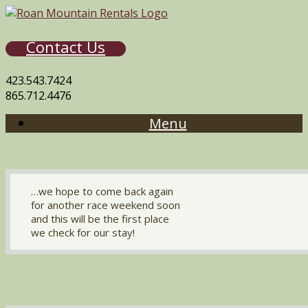
Contact Us
423.543.7424
865.712.4476
Menu
…we hope to come back again
for another race weekend soon
and this will be the first place
we check for our stay!