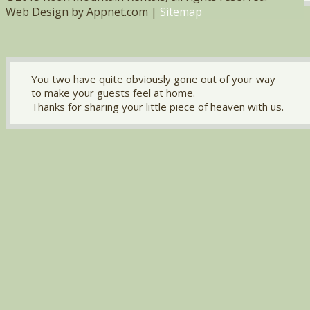
Web Design by Appnet.com |
Sitemap
You two have quite obviously gone out of your way
to make your guests feel at home.
Thanks for sharing your little piece of heaven with us.