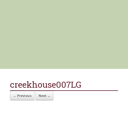
creekhouse007LG
← Previous
Next →