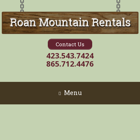
Contact Us
423.543.7424
865.712.4476
Menu